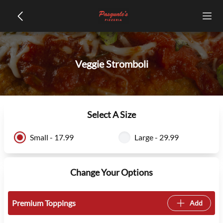
Veggie Stromboli
Select A Size
Small - 17.99
Large - 29.99
Change Your Options
Premium Toppings
Add