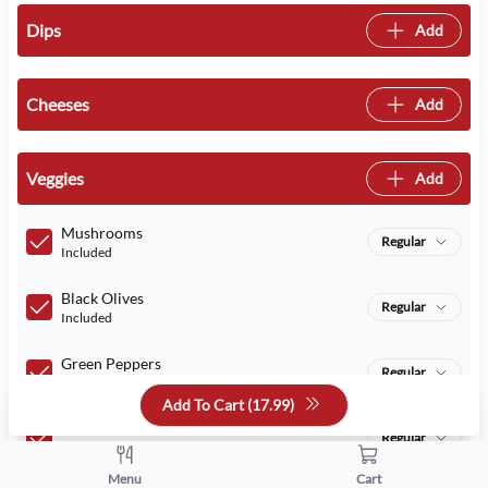
Dips
Add
Cheeses
Add
Veggies
Add
Mushrooms
Regular
Included
Black Olives
Regular
Included
Green Peppers
Regular
Included
Add To Cart (
17.99
)
Onions
Regular
Included
Menu
Cart