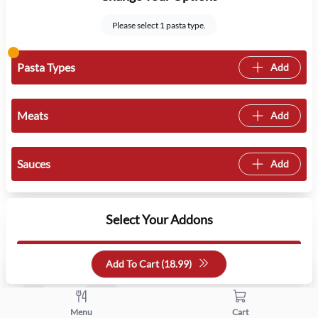
Please select 1 pasta type.
Pasta Types
Add
Meats
Add
Sauces
Add
Select Your Addons
Pick a Side
1 min
1 max
Add To Cart (
18.99
)
Salad
Free
Menu
Cart