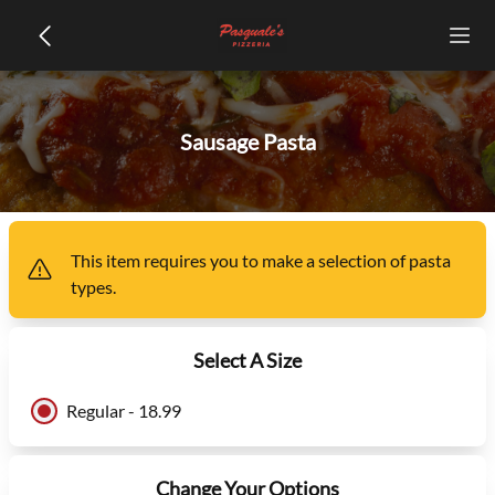
Sausage Pasta
This item
requires you to make a selection of
pasta
types
.
Select A Size
Regular - 18.99
Change Your Options