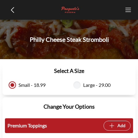
Philly Cheese Steak Stromboli
Select A Size
Small - 18.99
Large - 29.00
Change Your Options
Premium Toppings
Add