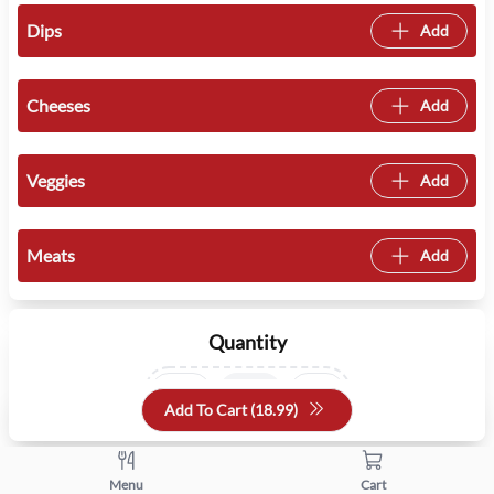
Dips
Add
Cheeses
Add
Veggies
Add
Meats
Add
Quantity
+
-
Add To Cart (
18.99
)
Menu
Cart