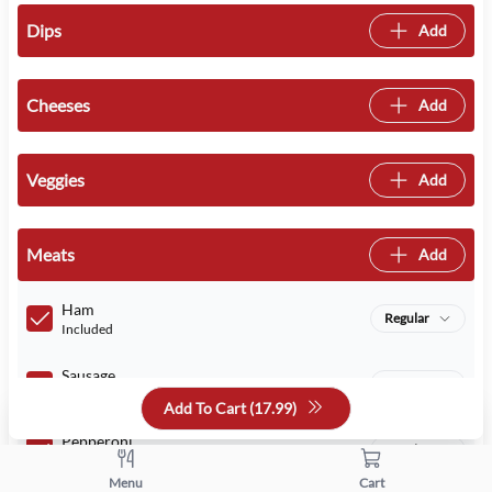
Dips
Add
Cheeses
Add
Veggies
Add
Meats
Add
Ham
Regular
Included
Sausage
Regular
Included
Add To Cart (
17.99
)
Pepperoni
Regular
Included
Menu
Cart