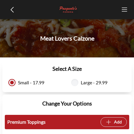
Meat Lovers Calzone
Select A Size
Small - 17.99
Large - 29.99
Change Your Options
Premium Toppings
Add