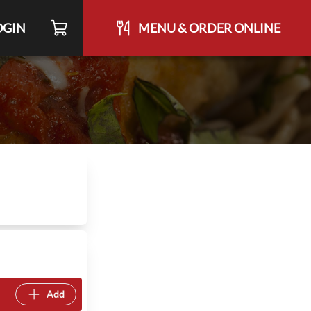
OGIN
MENU & ORDER ONLINE
Add