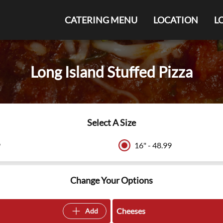
CATERING MENU
LOCATION
L
Long Island Stuffed Pizza
Select A Size
9
16" - 48.99
Change Your Options
Cheeses
Add