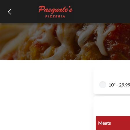
10" - 29.9
Meats