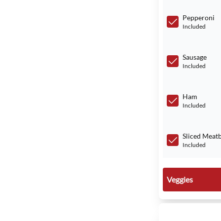
Pepperoni
Included
Sausage
Included
Ham
Included
Sliced Meatb
Included
Veggies