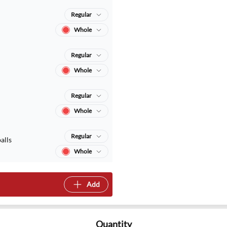
Regular
Whole
Regular
Whole
Regular
Whole
Regular
alls
Whole
Add
Quantity