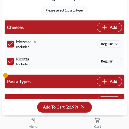
Please select 1 pasta type.
Cheeses
Add
Mozzarella
Regular
Included
Ricotta
Regular
Included
Pasta Types
Add
Sauces
Add
Add To Cart (
23.99
)
Select Your Addons
Menu
Cart