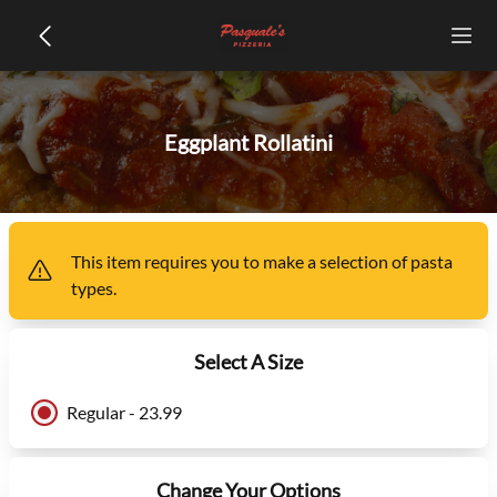
Eggplant Rollatini
This item
requires you to make a selection of
pasta
types
.
Select A Size
Regular - 23.99
Change Your Options