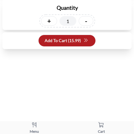
Quantity
+
-
Add To Cart (
15.99
)
Menu
Cart