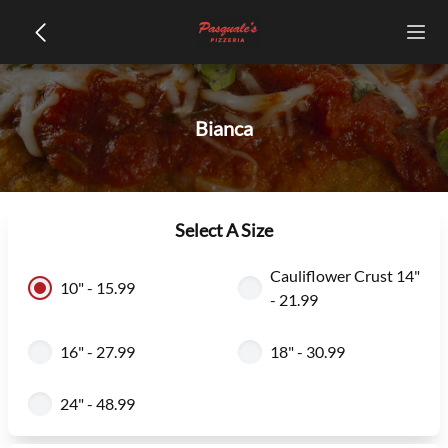
Bianca
Select A Size
Cauliflower Crust 14"
10" - 15.99
- 21.99
16" - 27.99
18" - 30.99
24" - 48.99